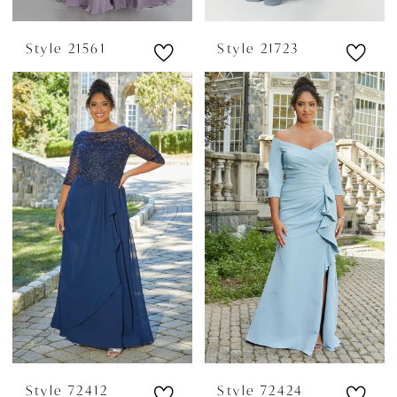
Style 21561
Style 21723
Style 72412
Style 72424