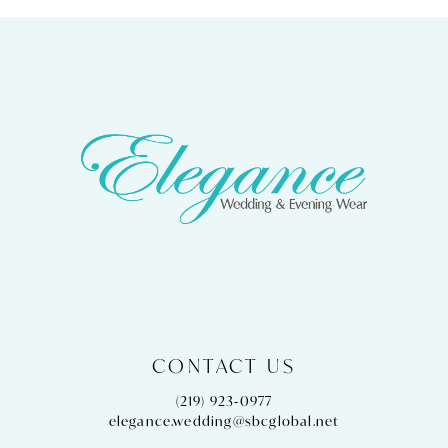
CONTACT US
(219) 923‑0977
elegance.wedding@sbcglobal.net