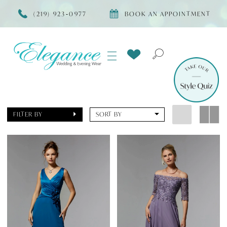
(219) 923‑0977
BOOK AN APPOINTMENT
FILTER BY
SORT BY