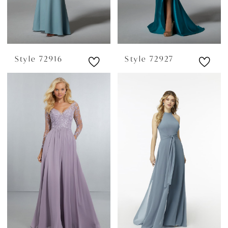
Style 72916
Style 72927