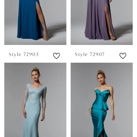
Style 72903
Style 72907