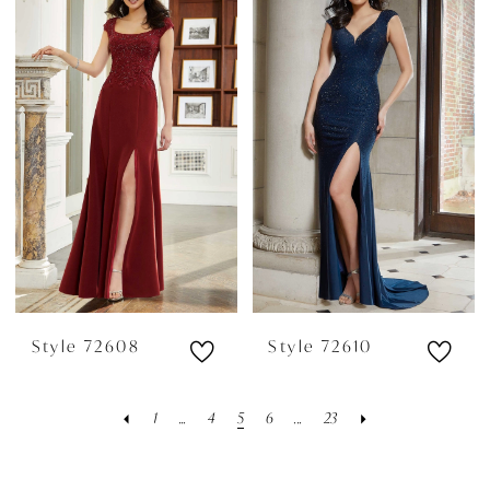
Style 72608
Style 72610
1
...
4
5
6
...
23