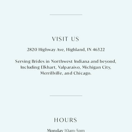
VISIT US
2820 Highway Ave, Highland, IN 46322
Serving Brides in Northwest Indiana and beyond,
Including
Elkhart
,
Valparaiso
,
Michigan City
,
Merrillville
, and
Chicago
.
HOURS
Monday
10am-5pm