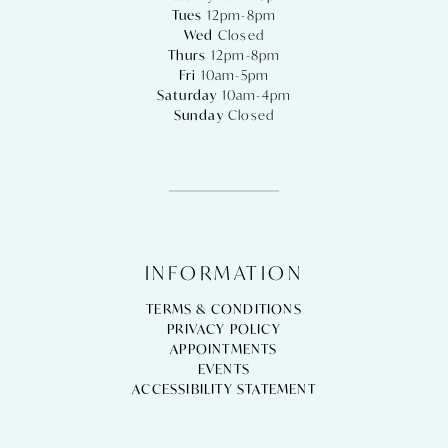
Tues
12pm-8pm
Wed
Closed
Thurs
12pm-8pm
Fri
10am-5pm
Saturday
10am-4pm
Sunday
Closed
INFORMATION
TERMS & CONDITIONS
PRIVACY POLICY
APPOINTMENTS
EVENTS
ACCESSIBILITY STATEMENT