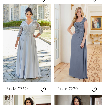
Style 72524
Style 72704