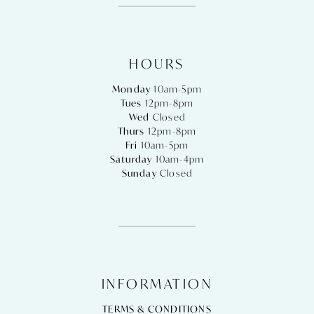
HOURS
Monday
10am-5pm
Tues
12pm-8pm
Wed
Closed
Thurs
12pm-8pm
Fri
10am-5pm
Saturday
10am-4pm
Sunday
Closed
INFORMATION
TERMS & CONDITIONS