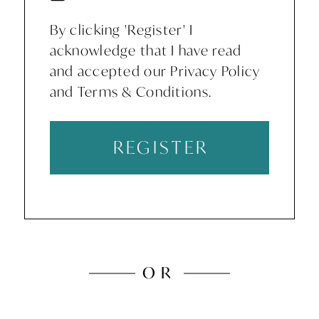
By clicking 'Register' I
acknowledge that I have read
and accepted our Privacy Policy
and Terms & Conditions.
REGISTER
OR