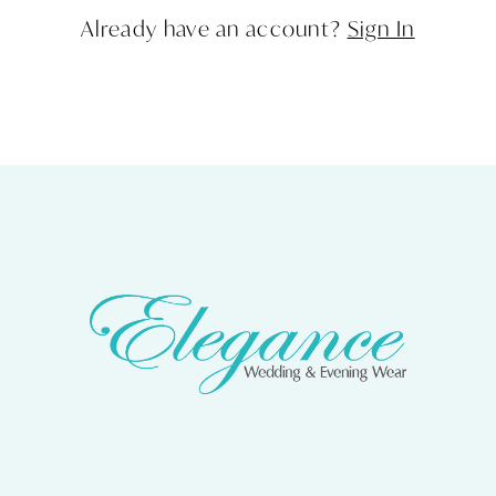
Already have an account?
Sign In