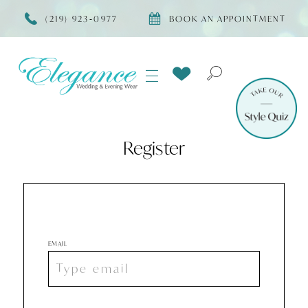
(219) 923‑0977
BOOK AN APPOINTMENT
Register
EMAIL