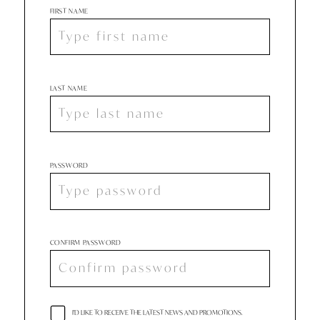
FIRST NAME
LAST NAME
PASSWORD
CONFIRM PASSWORD
I'D LIKE TO RECEIVE THE LATEST NEWS AND PROMOTIONS.