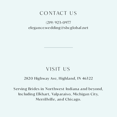
CONTACT US
(219) 923‑0977
elegance.wedding@sbcglobal.net
VISIT US
2820 Highway Ave, Highland, IN 46322
Serving Brides in Northwest Indiana and beyond,
Including
Elkhart
,
Valparaiso
,
Michigan City
,
Merrillville
, and
Chicago
.