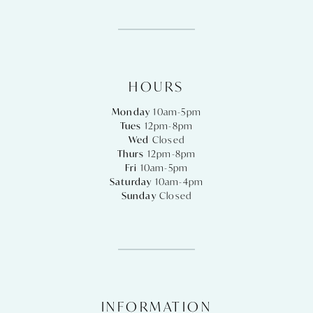
HOURS
Monday
10am-5pm
Tues
12pm-8pm
Wed
Closed
Thurs
12pm-8pm
Fri
10am-5pm
Saturday
10am-4pm
Sunday
Closed
INFORMATION