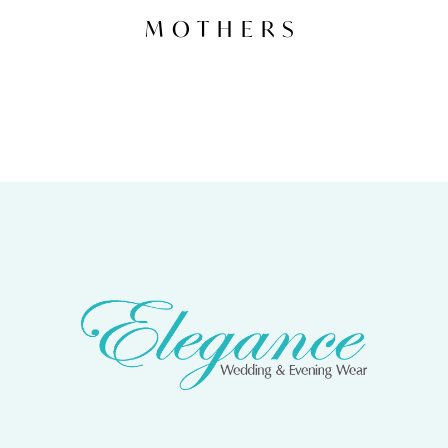
MOTHERS