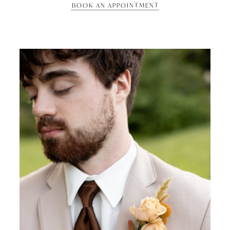
BOOK AN APPOINTMENT