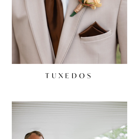
TUXEDOS