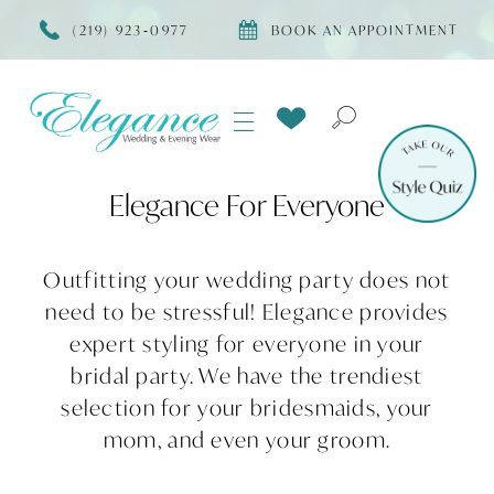
(219) 923‑0977
BOOK AN APPOINTMENT
Elegance For Everyone
Outfitting your wedding party does not
need to be stressful! Elegance provides
expert styling for everyone in your
bridal party. We have the trendiest
selection for your bridesmaids, your
mom, and even your groom.