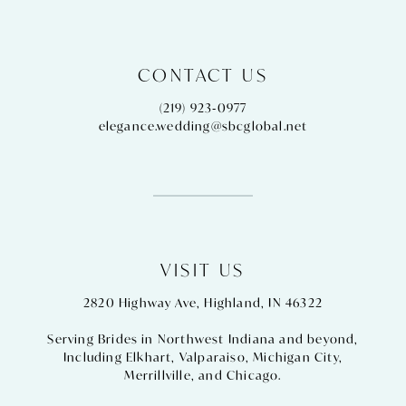
CONTACT US
(219) 923‑0977
elegance.wedding@sbcglobal.net
VISIT US
2820 Highway Ave, Highland, IN 46322
Serving Brides in Northwest Indiana and beyond,
Including
Elkhart
,
Valparaiso
,
Michigan City
,
Merrillville
, and
Chicago
.