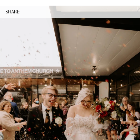
SHARE: