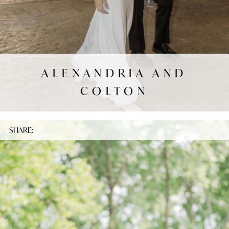
ALEXANDRIA AND
COLTON
SHARE: