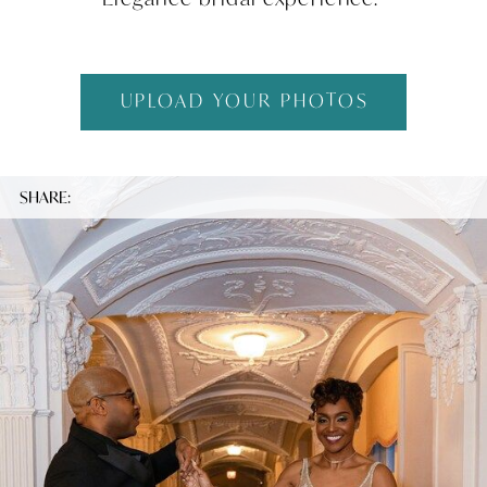
UPLOAD YOUR PHOTOS
SHARE: