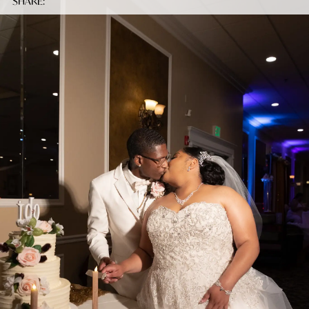
SHARE: