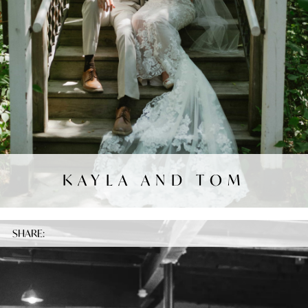
KAYLA AND TOM
SHARE: