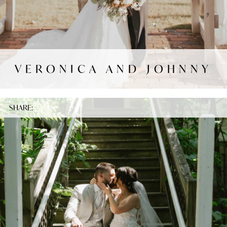
VERONICA AND JOHNNY
SHARE: