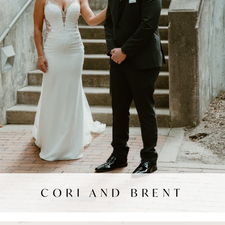
CORI AND BRENT