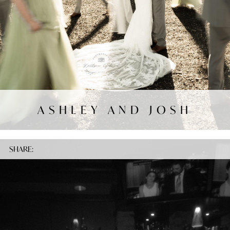
ASHLEY AND JOSH
SHARE: