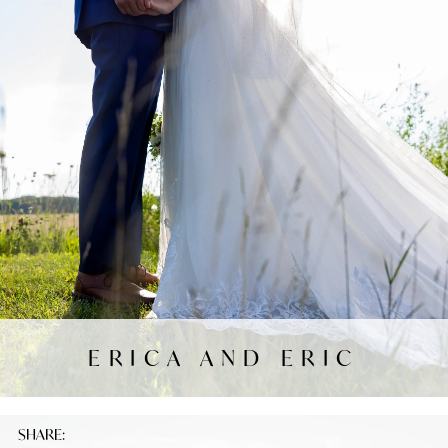
ERICA AND ERIC
SHARE: