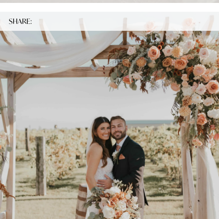
SHARE: