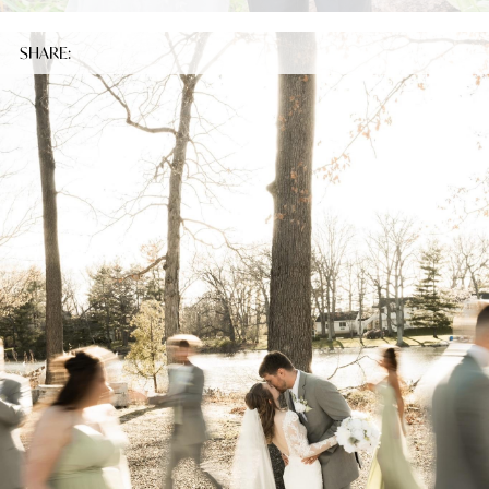
SHARE: