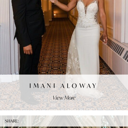
IMANI ALOWAY
View More
SHARE: