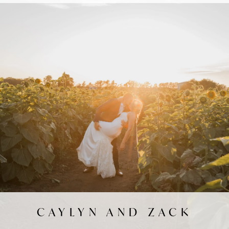
CAYLYN AND ZACK