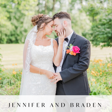
JENNIFER AND BRADEN