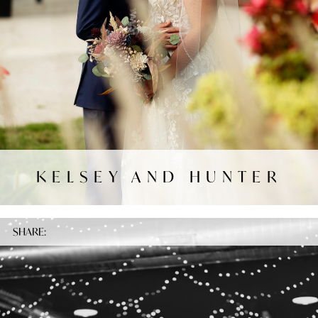
KELSEY AND HUNTER
SHARE: