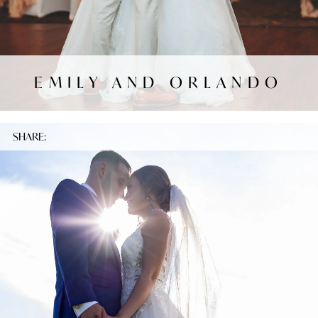
EMILY AND ORLANDO
SHARE: