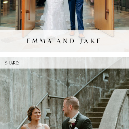
EMMA AND JAKE
SHARE: