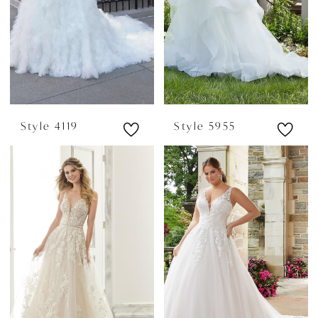
Style 4119
Style 5955