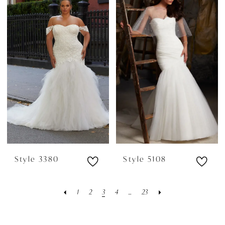
Style 3380
Style 5108
1
2
3
4
...
23