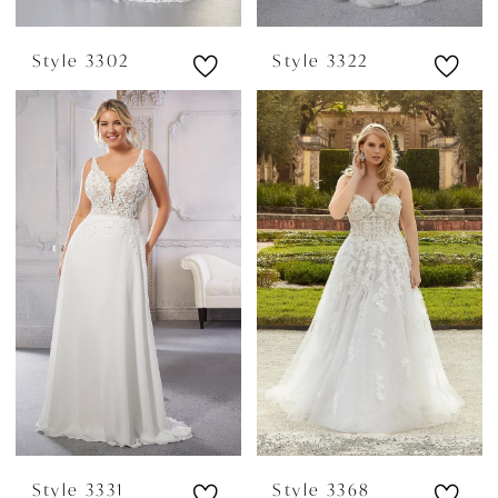
Style 3302
Style 3322
Style 3331
Style 3368