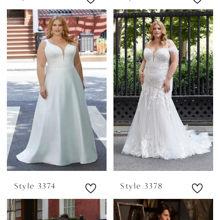
Style 3374
Style 3378