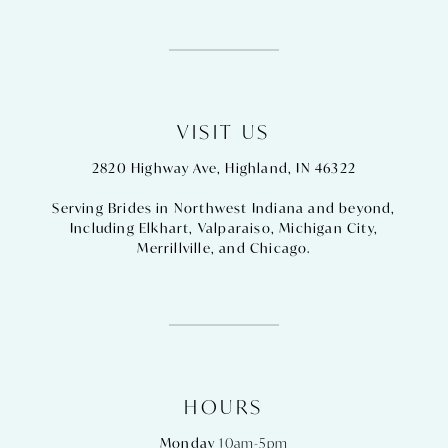
VISIT US
2820 Highway Ave, Highland, IN 46322
Serving Brides in Northwest Indiana and beyond,
Including
Elkhart
,
Valparaiso
,
Michigan City
,
Merrillville
, and
Chicago
.
HOURS
Monday
10am-5pm