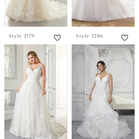
Style 2179
Style 3286