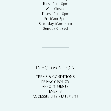
Tues
12pm-8pm
Wed
Closed
Thurs
12pm-8pm
Fri
10am-5pm
Saturday
10am-4pm
Sunday
Closed
INFORMATION
TERMS & CONDITIONS
PRIVACY POLICY
APPOINTMENTS
EVENTS
ACCESSIBILITY STATEMENT