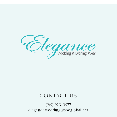
CONTACT US
(219) 923‑0977
elegance.wedding@sbcglobal.net