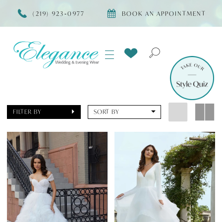
(219) 923‑0977
BOOK AN APPOINTMENT
FILTER BY
SORT BY