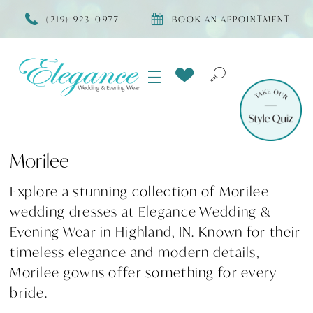
(219) 923‑0977
BOOK AN APPOINTMENT
Morilee
Explore a stunning collection of Morilee
wedding dresses at Elegance Wedding &
Evening Wear in Highland, IN. Known for their
timeless elegance and modern details,
Morilee gowns offer something for every
bride.