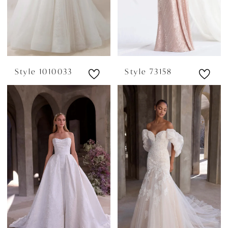
Style 1010033
Style 73158