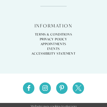
INFORMATION
TERMS & CONDITIONS
PRIVACY POLICY
APPOINTMENTS
EVENTS
ACCESSIBILITY STATEMENT
Website uses cookies to give you