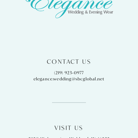
CONTACT US
(219) 923‑0977
elegance.wedding@sbcglobal.net
VISIT US