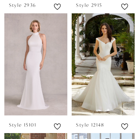
Style 2936
Style 2915
Style 15101
Style 12148