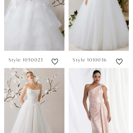
Style 1050023
Style 1010036