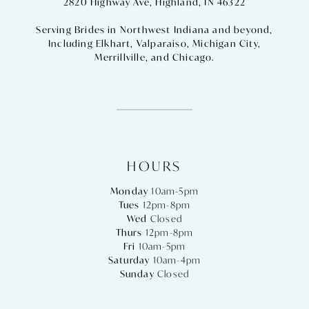
2820 Highway Ave, Highland, IN 46322
Serving Brides in Northwest Indiana and beyond,
Including
Elkhart
,
Valparaiso
,
Michigan City
,
Merrillville
, and
Chicago
.
HOURS
Monday
10am-5pm
Tues
12pm-8pm
Wed
Closed
Thurs
12pm-8pm
Fri
10am-5pm
Saturday
10am-4pm
Sunday
Closed