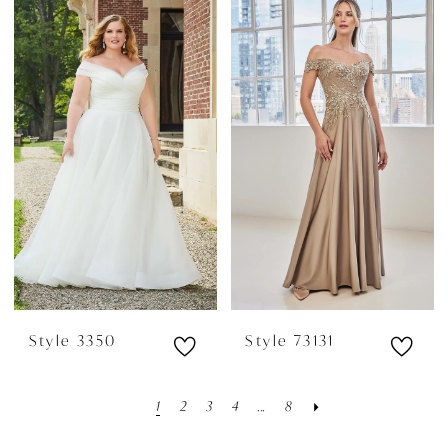
Style 3350
Style 73131
1
2
3
4
...
8