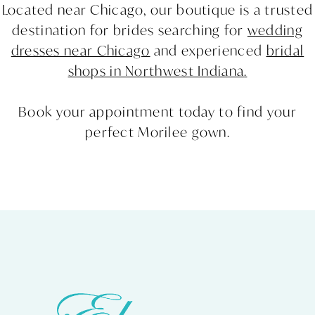
Located near Chicago, our boutique is a trusted
destination for brides searching for
wedding
dresses near Chicago
and experienced
bridal
shops in Northwest Indiana
.
Book your appointment today to find your
perfect Morilee gown.