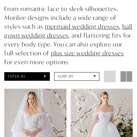
From romantic lace to sleek silhouettes,
Morilee designs include a wide range of
styles such as
mermaid wedding dresses
,
ball
gown wedding dresses
, and flattering fits for
every body type. You can also explore our
full selection of
plus size wedding dresses
for even more options.
FILTER BY
SORT BY