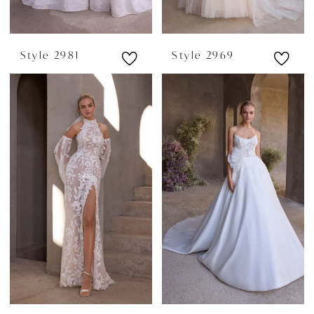
Style 2981
Style 2969