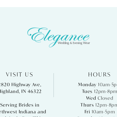
VISIT US
HOURS
2820 Highway Ave,
Monday
10am-5
Highland, IN 46322
Tues
12pm-8p
Wed
Closed
Serving Brides in
Thurs
12pm-8p
rthwest Indiana and
Fri
10am-5pm