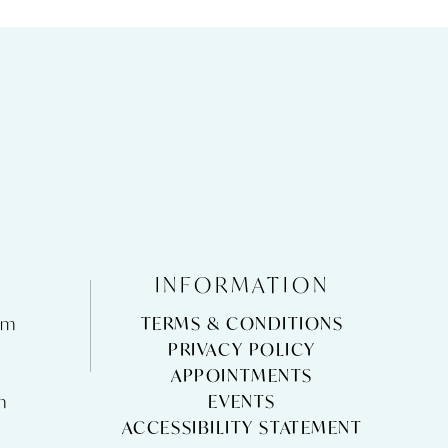
INFORMATION
pm
TERMS & CONDITIONS
m
PRIVACY POLICY
APPOINTMENTS
m
EVENTS
ACCESSIBILITY STATEMENT