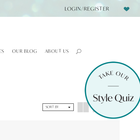
LOGIN/REGISTER
ES
OUR BLOG
ABOUT US
SORT BY