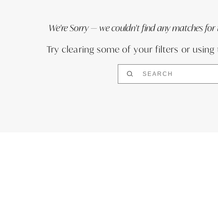
We're Sorry — we couldn't find any matches for th
Try clearing some of your filters or using