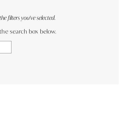
e filters you've selected.
 the search box below.