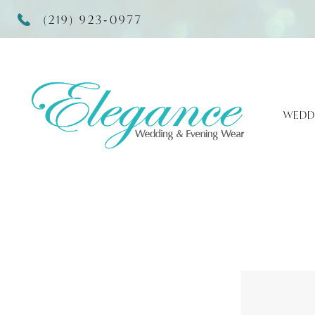
(219) 923‑0977
WEDD