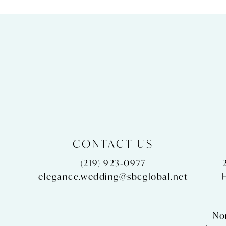
CONTACT US
(219) 923‑0977
elegance.wedding@sbcglobal.net
No