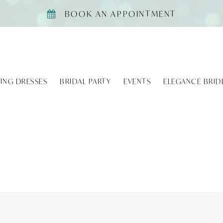
BOOK AN APPOINTMENT
ING DRESSES
BRIDAL PARTY
EVENTS
ELEGANCE BRID