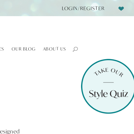
LOGIN/REGISTER
ES
OUR BLOG
ABOUT US
Designed