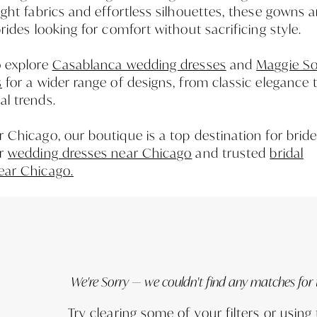
ight fabrics and effortless silhouettes, these gowns a
brides looking for comfort without sacrificing style.
o explore
Casablanca wedding dresses
and
Maggie So
s
for a wider range of designs, from classic elegance 
l trends.
 Chicago, our boutique is a top destination for brid
or
wedding dresses near Chicago
and trusted
bridal
ear Chicago
.
We're Sorry — we couldn't find any matches for th
Try clearing some of your filters or using