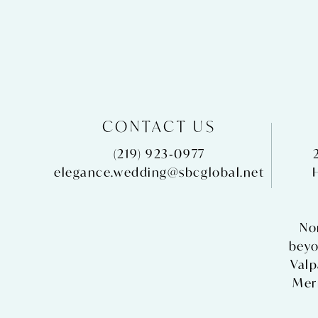
CONTACT US
(219) 923‑0977
elegance.wedding@sbcglobal.net
No
beyo
Valp
Merr