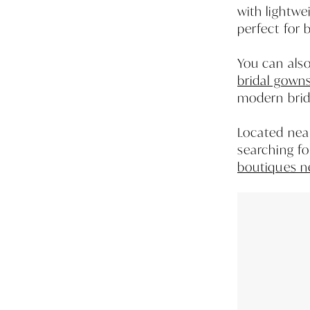
with lightwe
perfect for 
You can als
bridal gown
modern brida
Located near
searching f
boutiques n