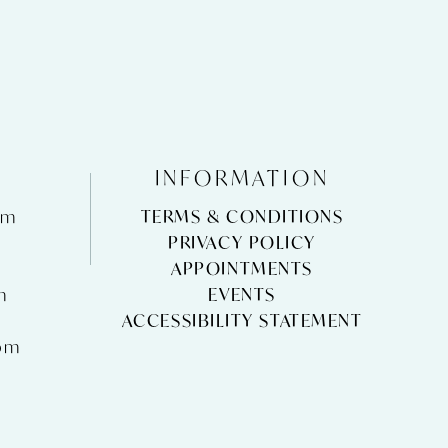
INFORMATION
pm
TERMS & CONDITIONS
m
PRIVACY POLICY
APPOINTMENTS
m
EVENTS
ACCESSIBILITY STATEMENT
pm