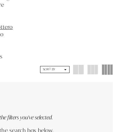
re
ttero
to
es
SORT BY
e filters you've selected.
 the search box below.