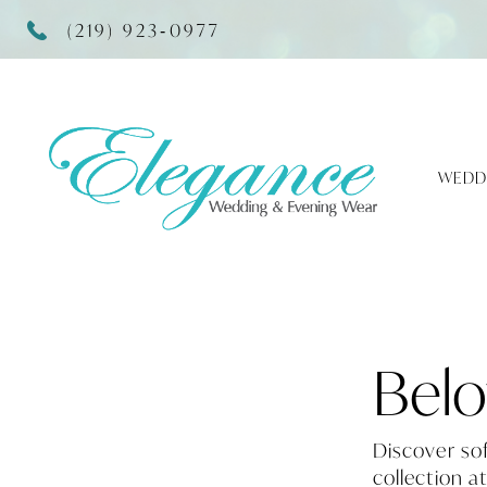
(219) 923‑0977
WEDD
Belo
Discover so
collection a