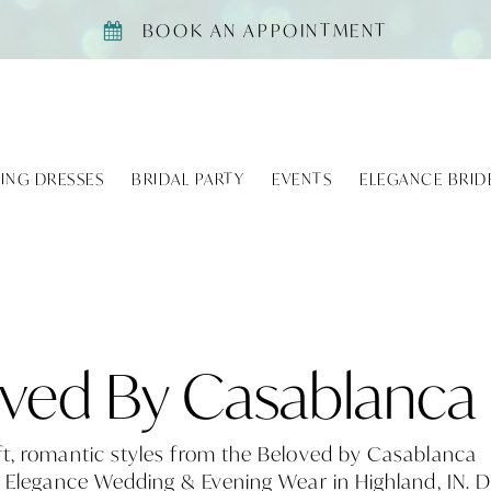
BOOK AN APPOINTMENT
ING DRESSES
BRIDAL PARTY
EVENTS
ELEGANCE BRID
ved By Casablanca
ft, romantic styles from the Beloved by Casablanca
t Elegance Wedding & Evening Wear in Highland, IN. 