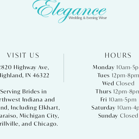
VISIT US
HOURS
2820 Highway Ave,
Monday
10am-5
Highland, IN 46322
Tues
12pm-8p
Wed
Closed
Serving Brides in
Thurs
12pm-8p
rthwest Indiana and
Fri
10am-5pm
nd, Including
Elkhart
,
Saturday
10am-4
araiso
,
Michigan City
,
Sunday
Closed
illville
, and
Chicago
.