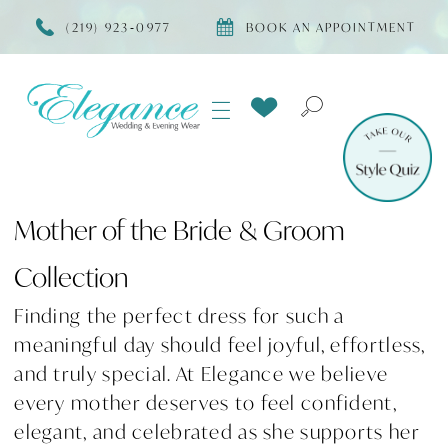
(219) 923‑0977
BOOK AN APPOINTMENT
Mother of the Bride & Groom
Collection
Finding the perfect dress for such a
meaningful day should feel joyful, effortless,
and truly special. At Elegance we believe
every mother deserves to feel confident,
elegant, and celebrated as she supports her