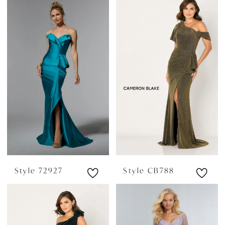
Style 72927
Style CB788