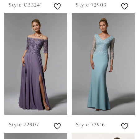
Style CB3241
Style 72903
Style 72907
Style 72916