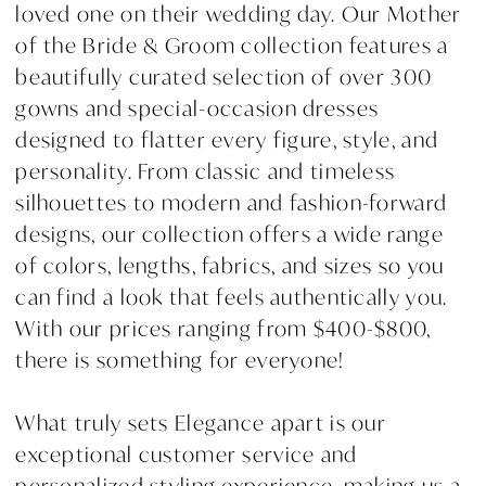
loved one on their wedding day. Our Mother
of the Bride & Groom collection features a
beautifully curated selection of over 300
gowns and special-occasion dresses
designed to flatter every figure, style, and
personality. From classic and timeless
silhouettes to modern and fashion-forward
designs, our collection offers a wide range
of colors, lengths, fabrics, and sizes so you
can find a look that feels authentically you.
With our prices ranging from $400-$800,
there is something for everyone!
What truly sets Elegance apart is our
exceptional customer service and
personalized styling experience, making us a