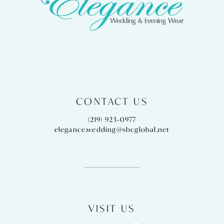
CONTACT US
(219) 923‑0977
elegance.wedding@sbcglobal.net
VISIT US