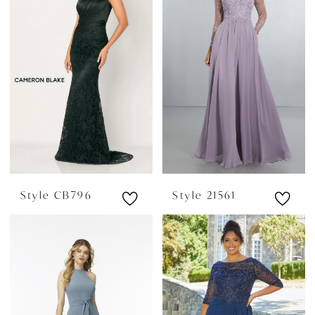
Style CB796
Style 21561