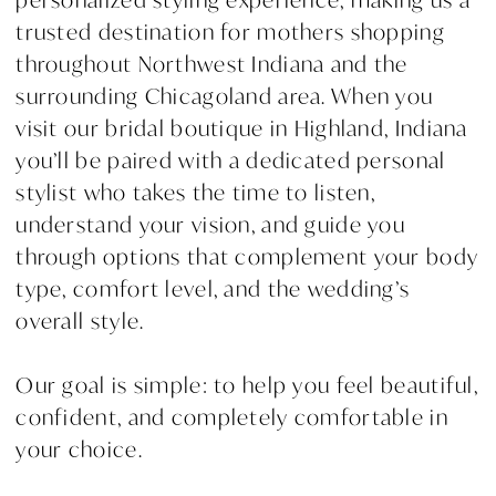
trusted destination for mothers shopping
throughout Northwest Indiana and the
surrounding Chicagoland area. When you
visit our bridal boutique in Highland, Indiana
you’ll be paired with a dedicated personal
stylist who takes the time to listen,
understand your vision, and guide you
through options that complement your body
type, comfort level, and the wedding’s
overall style.
Our goal is simple: to help you feel beautiful,
confident, and completely comfortable in
your choice.