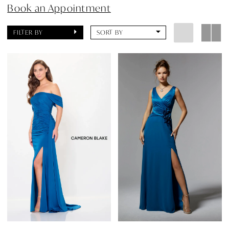
Book an Appointment
FILTER BY
SORT BY