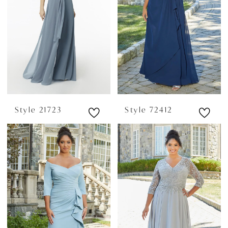
Style 21723
Style 72412