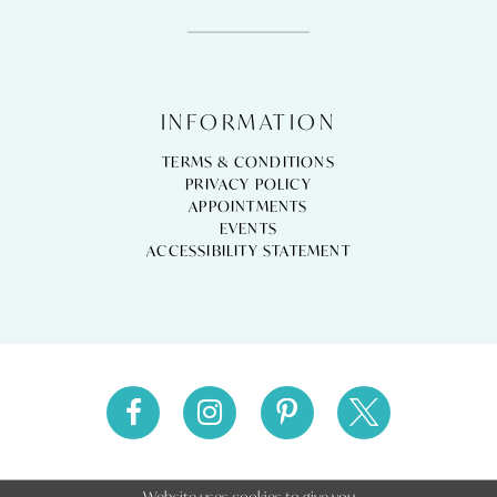
INFORMATION
TERMS & CONDITIONS
PRIVACY POLICY
APPOINTMENTS
EVENTS
ACCESSIBILITY STATEMENT
Website uses cookies to give you