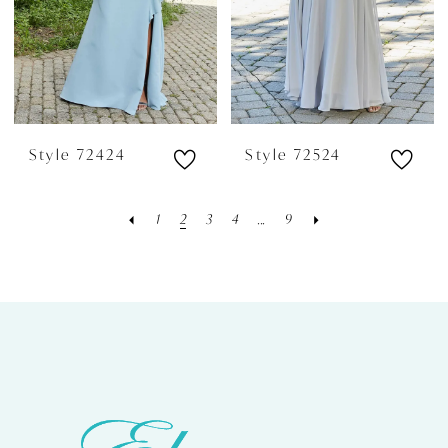
Style 72424
Style 72524
1
2
3
4
...
9