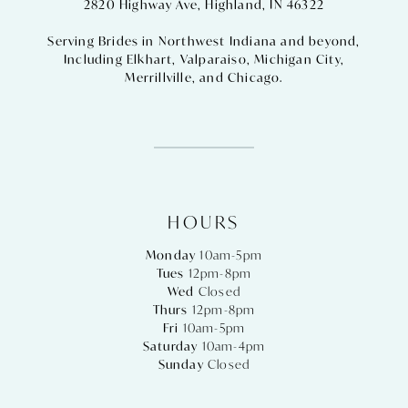
2820 Highway Ave, Highland, IN 46322
Serving Brides in Northwest Indiana and beyond,
Including
Elkhart
,
Valparaiso
,
Michigan City
,
Merrillville
, and
Chicago
.
HOURS
Monday
10am-5pm
Tues
12pm-8pm
Wed
Closed
Thurs
12pm-8pm
Fri
10am-5pm
Saturday
10am-4pm
Sunday
Closed