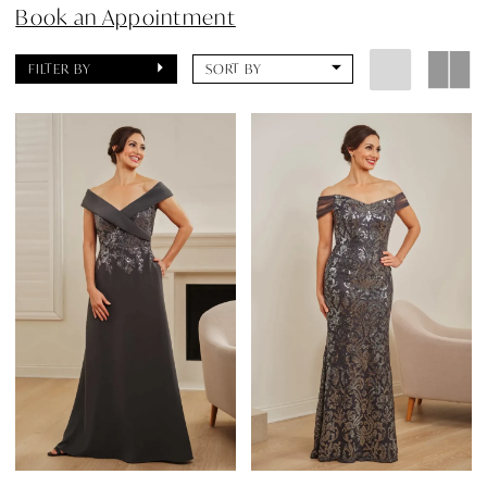
Book an Appointment
FILTER BY
SORT BY