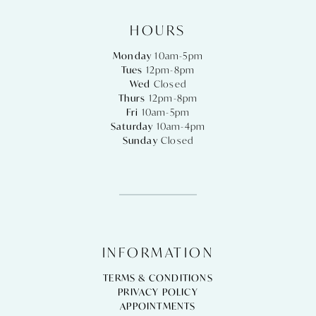
HOURS
Monday
10am-5pm
Tues
12pm-8pm
Wed
Closed
Thurs
12pm-8pm
Fri
10am-5pm
Saturday
10am-4pm
Sunday
Closed
INFORMATION
TERMS & CONDITIONS
PRIVACY POLICY
APPOINTMENTS