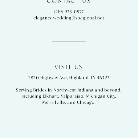
CONTACT US
(219) 923‑0977
elegance.wedding@sbcglobal.net
VISIT US
2820 Highway Ave, Highland, IN 46322
Serving Brides in Northwest Indiana and beyond,
Including
Elkhart
,
Valparaiso
,
Michigan City
,
Merrillville
, and
Chicago
.