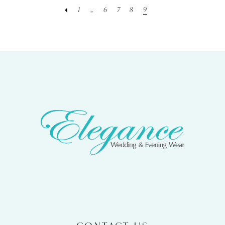
1
...
6
7
8
9