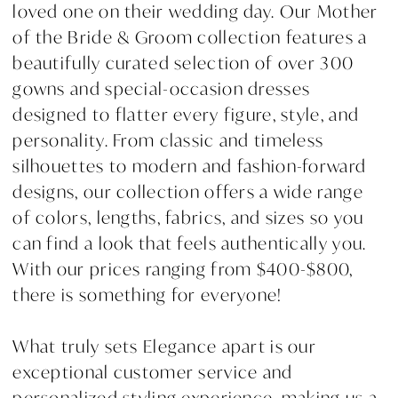
loved one on their wedding day. Our Mother
of the Bride & Groom collection features a
beautifully curated selection of over 300
gowns and special-occasion dresses
designed to flatter every figure, style, and
personality. From classic and timeless
silhouettes to modern and fashion-forward
designs, our collection offers a wide range
of colors, lengths, fabrics, and sizes so you
can find a look that feels authentically you.
With our prices ranging from $400-$800,
there is something for everyone!
What truly sets Elegance apart is our
exceptional customer service and
personalized styling experience, making us a