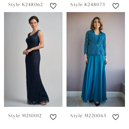
Style K248062
Style K248073
Style M210012
Style M220063