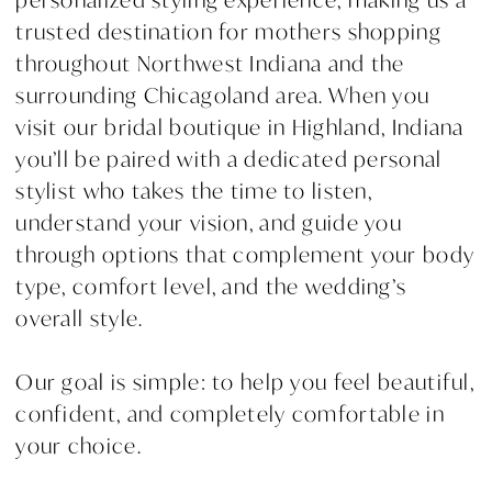
trusted destination for mothers shopping
throughout Northwest Indiana and the
surrounding Chicagoland area. When you
visit our bridal boutique in Highland, Indiana
you’ll be paired with a dedicated personal
stylist who takes the time to listen,
understand your vision, and guide you
through options that complement your body
type, comfort level, and the wedding’s
overall style.
Our goal is simple: to help you feel beautiful,
confident, and completely comfortable in
your choice.