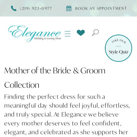
(219) 923‑0977
BOOK AN APPOINTMENT
Mother of the Bride & Groom
Collection
Finding the perfect dress for such a
meaningful day should feel joyful, effortless,
and truly special. At Elegance we believe
every mother deserves to feel confident,
elegant, and celebrated as she supports her