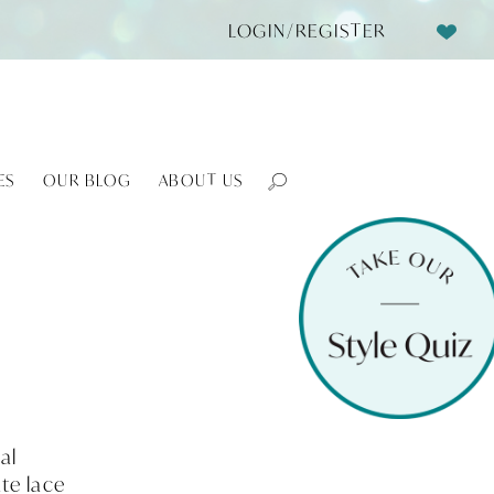
LOGIN/REGISTER
ES
OUR BLOG
ABOUT US
al
te lace