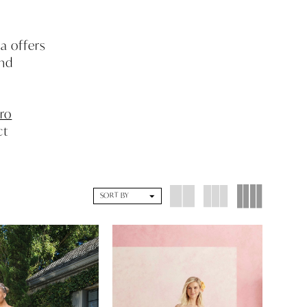
a offers
and
ro
ct
d
SORT BY