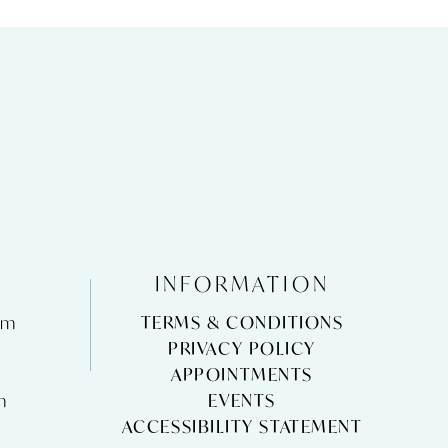
INFORMATION
pm
TERMS & CONDITIONS
m
PRIVACY POLICY
APPOINTMENTS
m
EVENTS
ACCESSIBILITY STATEMENT