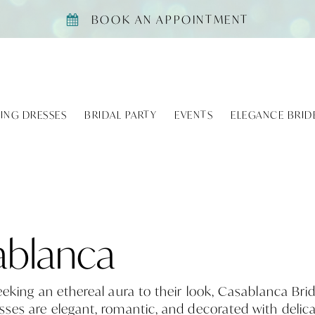
BOOK AN APPOINTMENT
ING DRESSES
BRIDAL PARTY
EVENTS
ELEGANCE BRID
ablanca
eeking an ethereal aura to their look, Casablanca Brid
ses are elegant, romantic, and decorated with delica