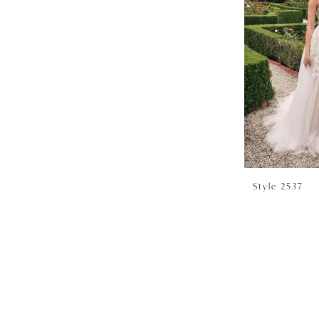
Style 2537