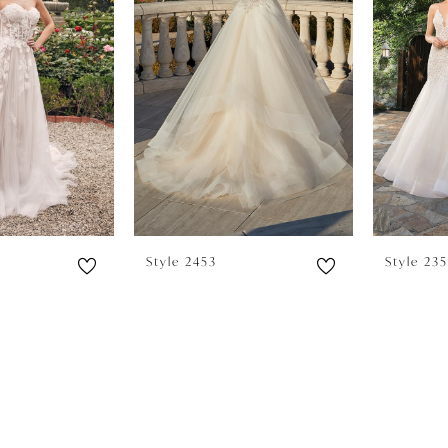
Style 2453
Style 23