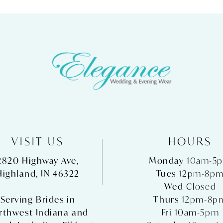
VISIT US
HOURS
2820 Highway Ave,
Monday
10am-5
Highland, IN 46322
Tues
12pm-8p
Wed
Closed
Serving Brides in
Thurs
12pm-8p
rthwest Indiana and
Fri
10am-5pm