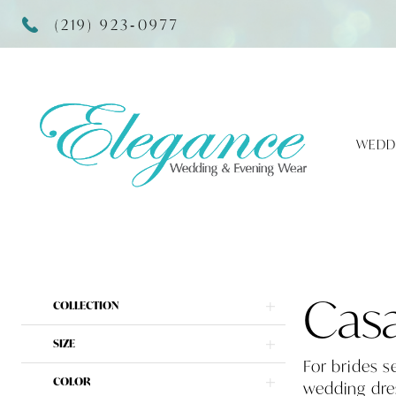
(219) 923‑0977
WEDD
Product
Skip
Cas
COLLECTION
List
to
Filters
end
SIZE
For brides s
COLOR
wedding dres