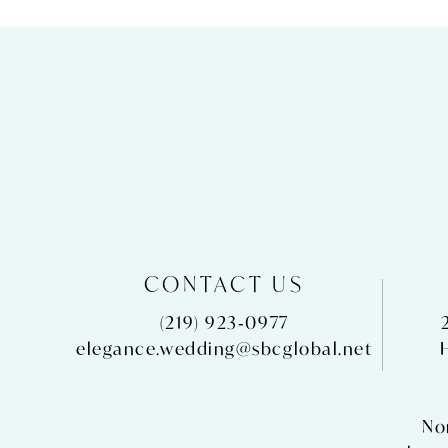
CONTACT US
(219) 923‑0977
elegance.wedding@sbcglobal.net
No