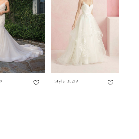
59
Style BL219