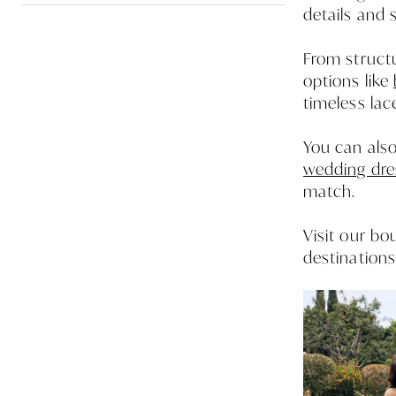
details and 
From structu
options like
timeless lac
You can also
wedding dre
match.
Visit our b
destinations