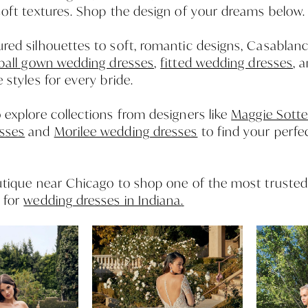
soft textures. Shop the design of your dreams below.
red silhouettes to soft, romantic designs, Casablanc
ball gown wedding dresses
,
fitted wedding dresses
, 
e styles for every bride.
 explore collections from designers like
Maggie Sotte
sses
and
Morilee wedding dresses
to find your perfe
outique near Chicago to shop one of the most truste
 for
wedding dresses in Indiana
.