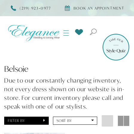
(219) 923‑0977
BOOK AN APPOINTMENT
Belsoie
Due to our constantly changing inventory,
not every dress shown on our website is in-
store. For current inventory please call and
speak with one of our stylists.
FILTER BY
SORT BY