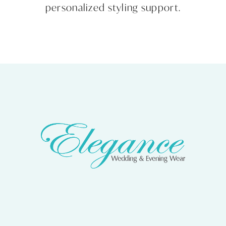
personalized styling support.