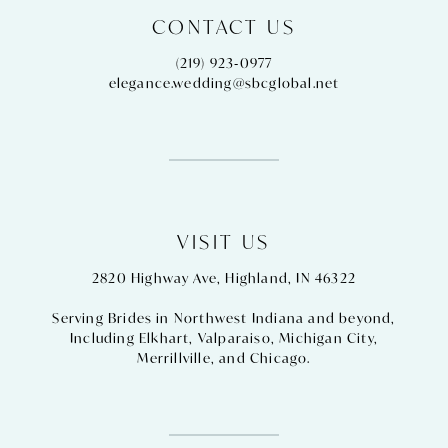
CONTACT US
(219) 923‑0977
elegance.wedding@sbcglobal.net
VISIT US
2820 Highway Ave, Highland, IN 46322
Serving Brides in Northwest Indiana and beyond,
Including
Elkhart
,
Valparaiso
,
Michigan City
,
Merrillville
, and
Chicago
.