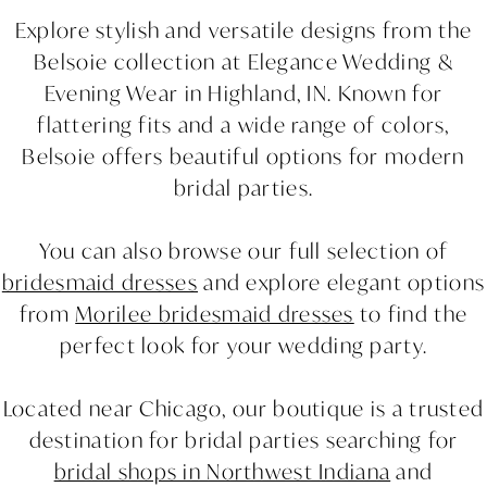
Explore stylish and versatile designs from the
Belsoie collection at Elegance Wedding &
Evening Wear in Highland, IN. Known for
flattering fits and a wide range of colors,
Belsoie offers beautiful options for modern
bridal parties.
You can also browse our full selection of
bridesmaid dresses
and explore elegant options
from
Morilee bridesmaid dresses
to find the
perfect look for your wedding party.
Located near Chicago, our boutique is a trusted
destination for bridal parties searching for
bridal shops in Northwest Indiana
and