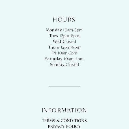
HOURS
Monday
10am-5pm
Tues
12pm-8pm
Wed
Closed
Thurs
12pm-8pm
Fri
10am-5pm
Saturday
10am-4pm
Sunday
Closed
INFORMATION
TERMS & CONDITIONS
PRIVACY POLICY