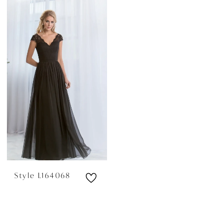
Style L164068