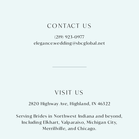
CONTACT US
(219) 923‑0977
elegance.wedding@sbcglobal.net
VISIT US
2820 Highway Ave, Highland, IN 46322
Serving Brides in Northwest Indiana and beyond,
Including
Elkhart
,
Valparaiso
,
Michigan City
,
Merrillville
, and
Chicago
.