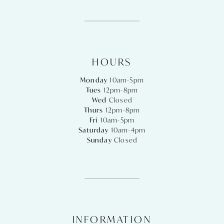
HOURS
Monday
10am-5pm
Tues
12pm-8pm
Wed
Closed
Thurs
12pm-8pm
Fri
10am-5pm
Saturday
10am-4pm
Sunday
Closed
INFORMATION