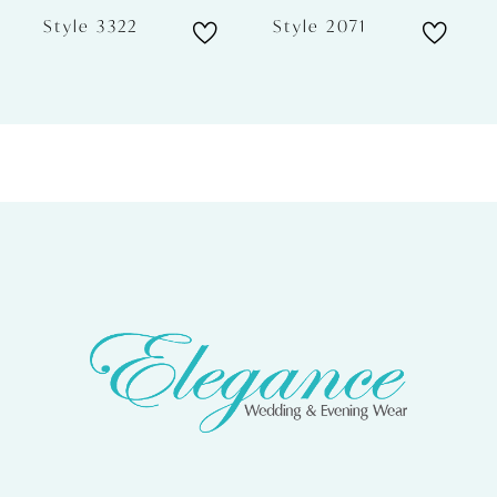
6
Style 3322
Style 2071