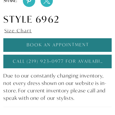
SHARE:
STYLE 6962
Size Chart
BOOK AN APPOINTMENT
CALL (219) 923‑0977 FOR AVAILABILITY
Due to our constantly changing inventory,
not every dress shown on our website is in-
store. For current inventory please call and
speak with one of our stylists.