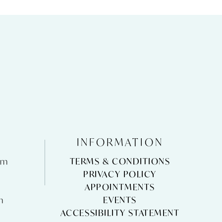
INFORMATION
pm
TERMS & CONDITIONS
m
PRIVACY POLICY
APPOINTMENTS
m
EVENTS
ACCESSIBILITY STATEMENT