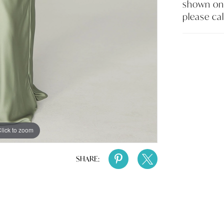
shown on 
please cal
lick to zoom
lick to zoom
SHARE: