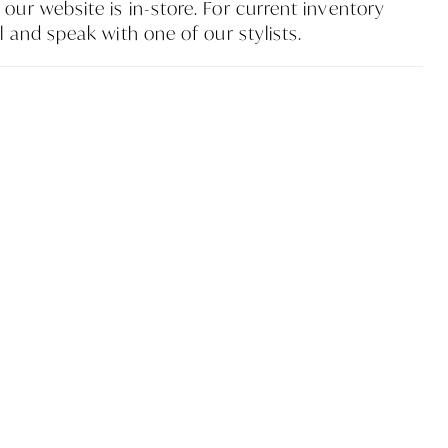
our website is in-store. For current inventory
l and speak with one of our stylists.