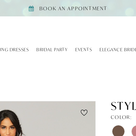
BOOK AN APPOINTMENT
ING DRESSES
BRIDAL PARTY
EVENTS
ELEGANCE BRID
STYL
COLOR: