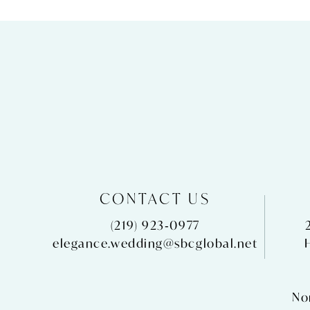
CONTACT US
(219) 923‑0977
elegance.wedding@sbcglobal.net
No