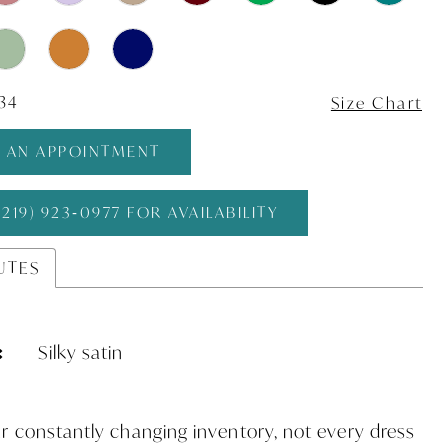
 34
Size Chart
 AN APPOINTMENT
(219) 923‑0977 FOR AVAILABILITY
UTES
:
Silky satin
r constantly changing inventory, not every dress