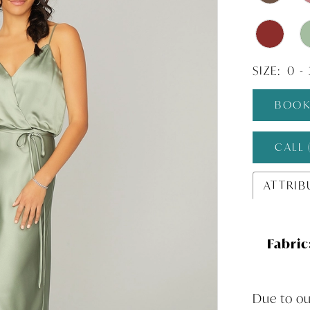
SIZE:
0 -
BOOK
CALL 
ATTRIB
Fabric
Due to ou