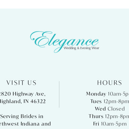
VISIT US
HOURS
2820 Highway Ave,
Monday
10am-5
Highland, IN 46322
Tues
12pm-8p
Wed
Closed
Serving Brides in
Thurs
12pm-8p
rthwest Indiana and
Fri
10am-5pm