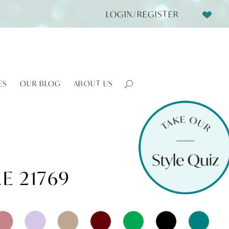
LOGIN/REGISTER
ES
OUR BLOG
ABOUT US
E 21769