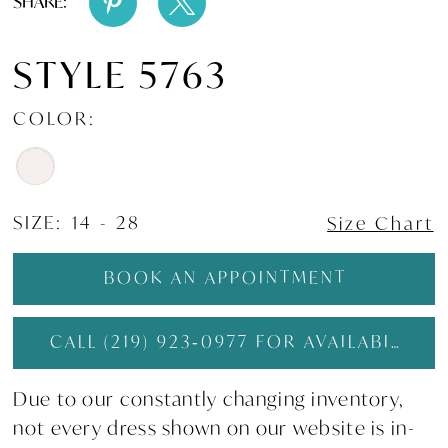
SHARE:
STYLE 5763
COLOR:
SIZE:
14 - 28
Size Chart
BOOK AN APPOINTMENT
CALL (219) 923‑0977 FOR AVAILABILITY
Due to our constantly changing inventory,
not every dress shown on our website is in-