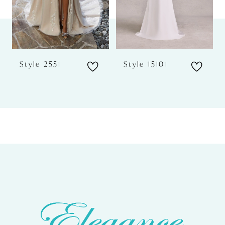
4
5
6
Style 2551
Style 15101
7
8
9
10
11
12