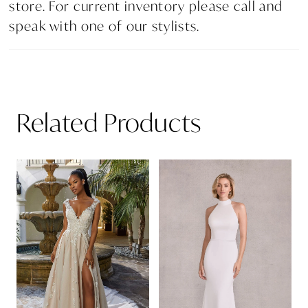
store. For current inventory please call and
speak with one of our stylists.
Related Products
PAUSE AUTOPLAY
PREVIOUS SLIDE
NEXT SLIDE
Related
Skip
0
Products
to
1
Carousel
end
2
3