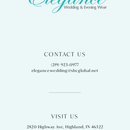
13
14
CONTACT US
(219) 923‑0977
elegance.wedding@sbcglobal.net
VISIT US
2820 Highway Ave, Highland, IN 46322