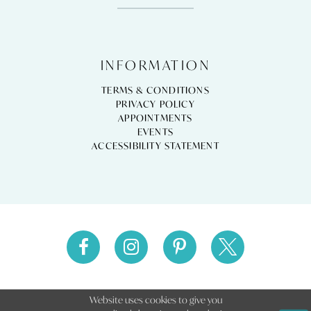
INFORMATION
TERMS & CONDITIONS
PRIVACY POLICY
APPOINTMENTS
EVENTS
ACCESSIBILITY STATEMENT
Website uses cookies to give you