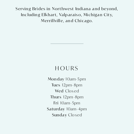
Serving Brides in Northwest Indiana and beyond,
Including
Elkhart
,
Valparaiso
,
Michigan City
,
Merrillville
, and
Chicago
.
HOURS
Monday
10am-5pm
Tues
12pm-8pm
Wed
Closed
Thurs
12pm-8pm
Fri
10am-5pm
Saturday
10am-4pm
Sunday
Closed