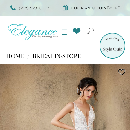
(219) 923‑0977
BOOK AN APPOINTMENT
HOME
BRIDAL IN-STORE
Products
Skip
PAUSE AUTOPLAY
PREVIOUS SLIDE
NEXT SLIDE
0
Views
to
Carousel
end
1
2
3