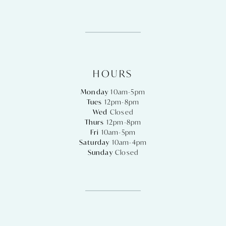
HOURS
Monday
10am-5pm
Tues
12pm-8pm
Wed
Closed
Thurs
12pm-8pm
Fri
10am-5pm
Saturday
10am-4pm
Sunday
Closed