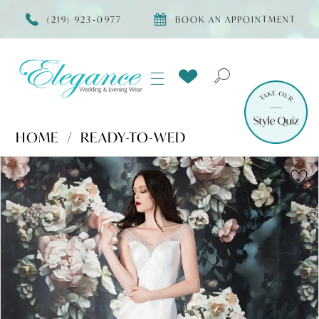
(219) 923‑0977
BOOK AN APPOINTMENT
HOME
READY-TO-WED
Products
Skip
PAUSE AUTOPLAY
PREVIOUS SLIDE
NEXT SLIDE
0
Views
to
Carousel
end
1