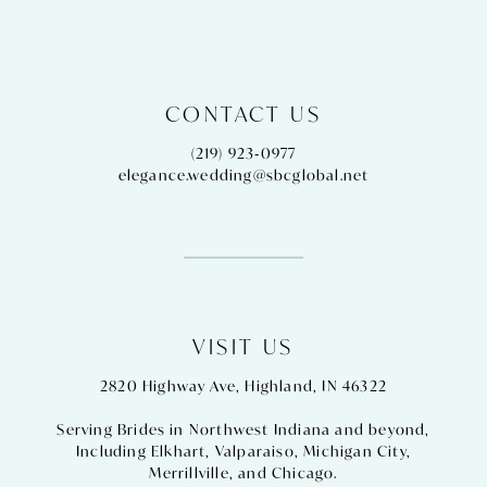
CONTACT US
(219) 923‑0977
elegance.wedding@sbcglobal.net
VISIT US
2820 Highway Ave, Highland, IN 46322
Serving Brides in Northwest Indiana and beyond,
Including
Elkhart
,
Valparaiso
,
Michigan City
,
Merrillville
, and
Chicago
.