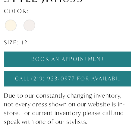
COLOR:
SIZE:
12
BOOK AN APPOINTMENT
CALL (219) 923‑0977 FOR AVAILABILITY
Due to our constantly changing inventory,
not every dress shown on our website is in-
store. For current inventory please call and
speak with one of our stylists.