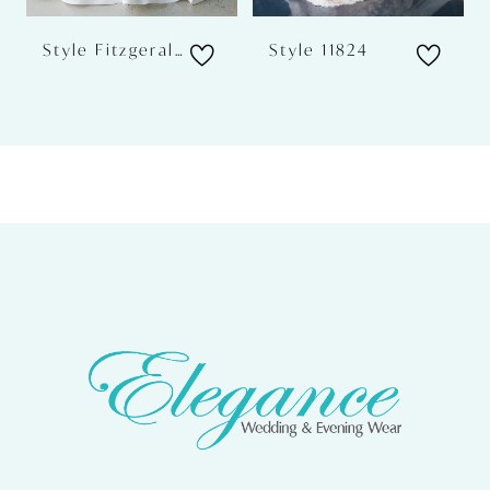
Style Fitzgerald
Style 11824