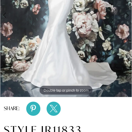
Double tap or pinch to zoom
Double tap or pinch to zoom
SHARE:
STYLE JR11833