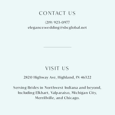
CONTACT US
(219) 923‑0977
elegance.wedding@sbcglobal.net
VISIT US
2820 Highway Ave, Highland, IN 46322
Serving Brides in Northwest Indiana and beyond,
Including
Elkhart
,
Valparaiso
,
Michigan City
,
Merrillville
, and
Chicago
.