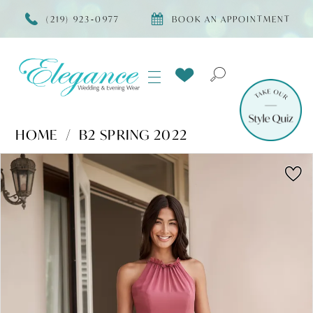
(219) 923‑0977
BOOK AN APPOINTMENT
HOME
B2 SPRING 2022
Products
Skip
PAUSE AUTOPLAY
PREVIOUS SLIDE
NEXT SLIDE
0
Views
to
Carousel
end
1
2
3