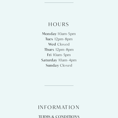
HOURS
Monday
10am-5pm
Tues
12pm-8pm
Wed
Closed
Thurs
12pm-8pm
Fri
10am-5pm
Saturday
10am-4pm
Sunday
Closed
INFORMATION
TERMS & CONDITIONS