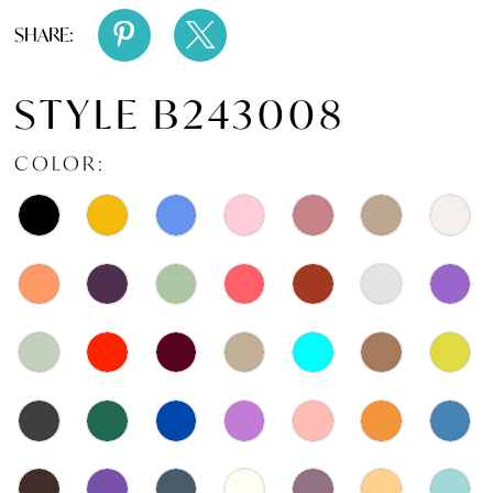
SHARE:
STYLE B243008
COLOR: