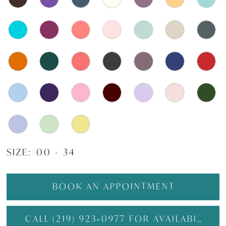
SIZE:
00 - 34
BOOK AN APPOINTMENT
CALL (219) 923‑0977 FOR AVAILABILITY