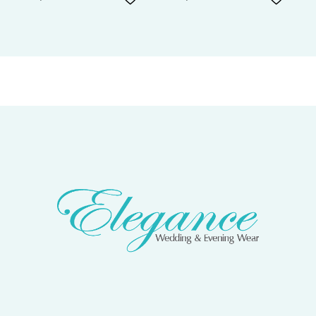
7
8
9
10
11
12
13
14