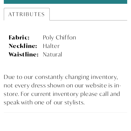
ATTRIBUTES
Fabric:
Poly Chiffon
Neckline:
Halter
Waistline:
Natural
Due to our constantly changing inventory,
not every dress shown on our website is in-
store. For current inventory please call and
speak with one of our stylists.