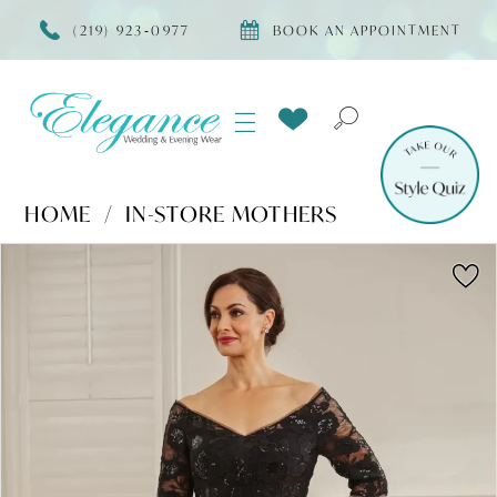
(219) 923‑0977
BOOK AN APPOINTMENT
HOME
IN-STORE MOTHERS
Products
Skip
PAUSE AUTOPLAY
PREVIOUS SLIDE
NEXT SLIDE
0
Views
to
Carousel
end
1
2