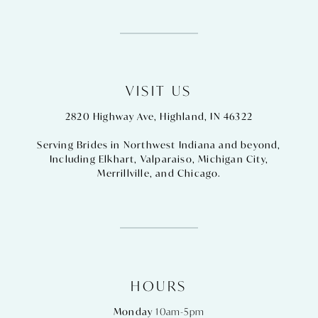
VISIT US
2820 Highway Ave, Highland, IN 46322
Serving Brides in Northwest Indiana and beyond,
Including
Elkhart
,
Valparaiso
,
Michigan City
,
Merrillville
, and
Chicago
.
HOURS
Monday
10am-5pm