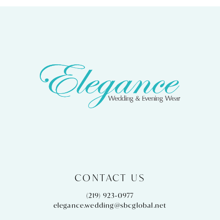
9
10
11
12
13
14
CONTACT US
(219) 923‑0977
elegance.wedding@sbcglobal.net