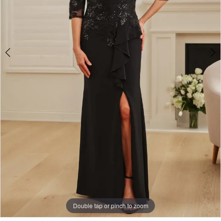
Double tap or pinch to zoom
Double tap or pinch to zoom
Double tap or pinch to zoom