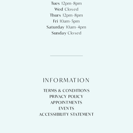
Tues
12pm-8pm
Wed
Closed
Thurs
12pm-8pm
Fri
10am-5pm
Saturday
10am-4pm
Sunday
Closed
INFORMATION
TERMS & CONDITIONS
PRIVACY POLICY
APPOINTMENTS
EVENTS
ACCESSIBILITY STATEMENT