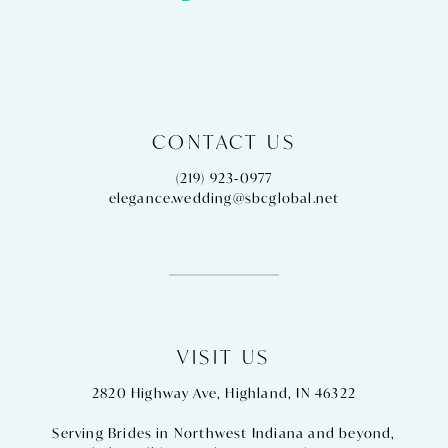
14
CONTACT US
(219) 923‑0977
elegance.wedding@sbcglobal.net
VISIT US
2820 Highway Ave, Highland, IN 46322
Serving Brides in Northwest Indiana and beyond,