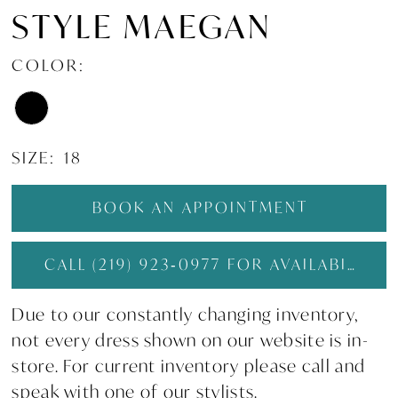
STYLE MAEGAN
COLOR:
SIZE:
18
BOOK AN APPOINTMENT
CALL (219) 923‑0977 FOR AVAILABILITY
Due to our constantly changing inventory,
not every dress shown on our website is in-
store. For current inventory please call and
speak with one of our stylists.