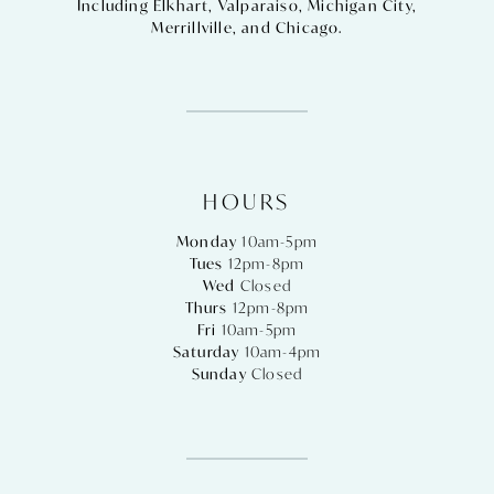
Including
Elkhart
,
Valparaiso
,
Michigan City
,
Merrillville
, and
Chicago
.
HOURS
Monday
10am-5pm
Tues
12pm-8pm
Wed
Closed
Thurs
12pm-8pm
Fri
10am-5pm
Saturday
10am-4pm
Sunday
Closed