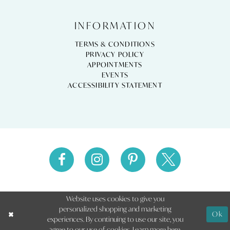
INFORMATION
TERMS & CONDITIONS
PRIVACY POLICY
APPOINTMENTS
EVENTS
ACCESSIBILITY STATEMENT
Website uses cookies to give you
personalized shopping and marketing
Ok
experiences. By continuing to use our site, you
agree to our use of cookies. Learn more
here
.