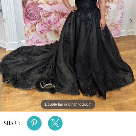
4
5
Double tap or pinch to zoom
Double tap or pinch to zoom
Double tap or pinch to zoom
SHARE: