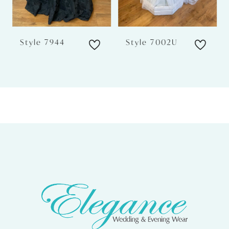
5
6
Style 7944
Style 7002U
7
8
9
10
11
12
13