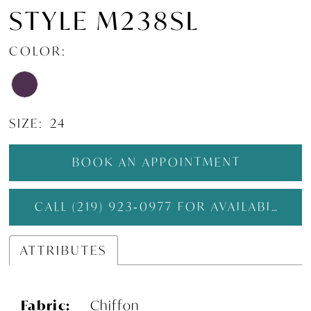
STYLE M238SL
COLOR:
SIZE:
24
BOOK AN APPOINTMENT
CALL (219) 923‑0977 FOR AVAILABILITY
ATTRIBUTES
Fabric:
Chiffon