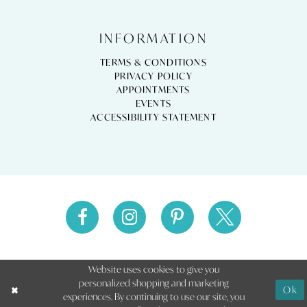
INFORMATION
TERMS & CONDITIONS
PRIVACY POLICY
APPOINTMENTS
EVENTS
ACCESSIBILITY STATEMENT
Website uses cookies to give you
personalized shopping and marketing
Ok
experiences. By continuing to use our site, you