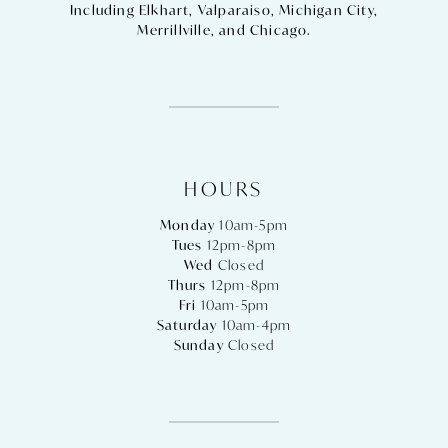
Including
Elkhart
,
Valparaiso
,
Michigan City
,
Merrillville
, and
Chicago
.
HOURS
Monday
10am-5pm
Tues
12pm-8pm
Wed
Closed
Thurs
12pm-8pm
Fri
10am-5pm
Saturday
10am-4pm
Sunday
Closed