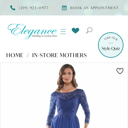
(219) 923‑0977
BOOK AN APPOINTMENT
HOME
IN-STORE MOTHERS
Products
Skip
PAUSE AUTOPLAY
PREVIOUS SLIDE
NEXT SLIDE
0
Views
to
Carousel
end
1
2
3