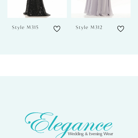
5
6
Style M315
Style M312
7