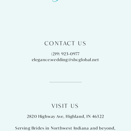
CONTACT US
(219) 923‑0977
elegance.wedding@sbcglobal.net
VISIT US
2820 Highway Ave, Highland, IN 46322
Serving Brides in Northwest Indiana and beyond,