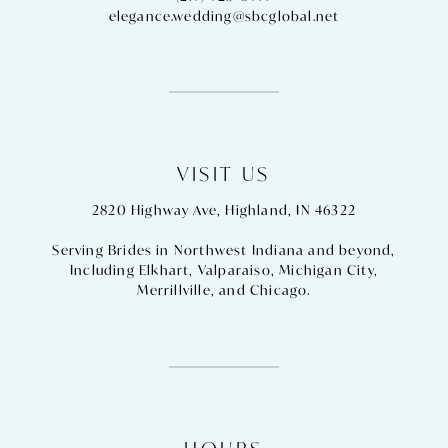
elegance.wedding@sbcglobal.net
VISIT US
2820 Highway Ave, Highland, IN 46322
Serving Brides in Northwest Indiana and beyond,
Including
Elkhart
,
Valparaiso
,
Michigan City
,
Merrillville
, and
Chicago
.