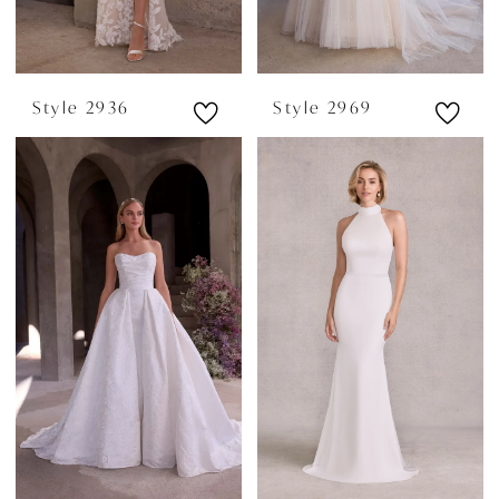
Style 2936
Style 2969