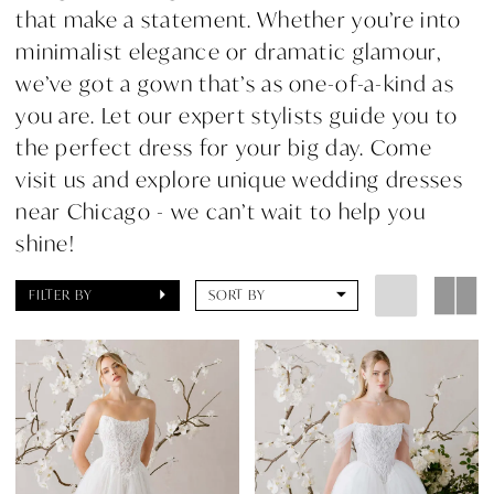
that make a statement. Whether you’re into
minimalist elegance or dramatic glamour,
we’ve got a gown that’s as one-of-a-kind as
you are. Let our expert stylists guide you to
the perfect dress for your big day. Come
visit us and explore unique wedding dresses
near Chicago - we can’t wait to help you
shine!
FILTER BY
SORT BY