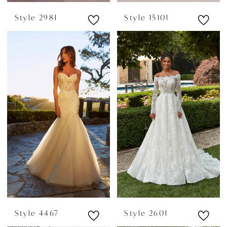
Style 2981
Style 15101
Style 4467
Style 2601