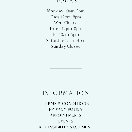
HOURS
Monday
10am-5pm
Tues
12pm-8pm
Wed
Closed
Thurs
12pm-8pm
Fri
10am-5pm
Saturday
10am-4pm
Sunday
Closed
INFORMATION
TERMS & CONDITIONS
PRIVACY POLICY
APPOINTMENTS
EVENTS
ACCESSIBILITY STATEMENT