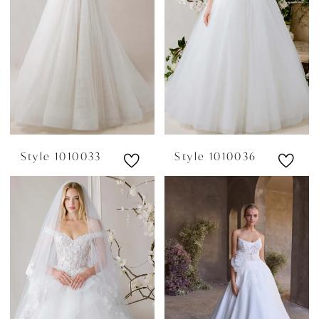
Style 1010033
Style 1010036