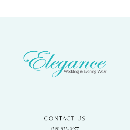
CONTACT US
(219) 923‑0977