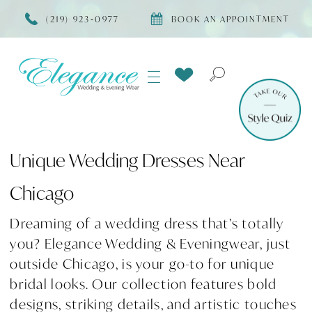
(219) 923‑0977
BOOK AN APPOINTMENT
Unique Wedding Dresses Near
Chicago
Dreaming of a wedding dress that’s totally
you? Elegance Wedding & Eveningwear, just
outside Chicago, is your go-to for unique
bridal looks. Our collection features bold
designs, striking details, and artistic touches