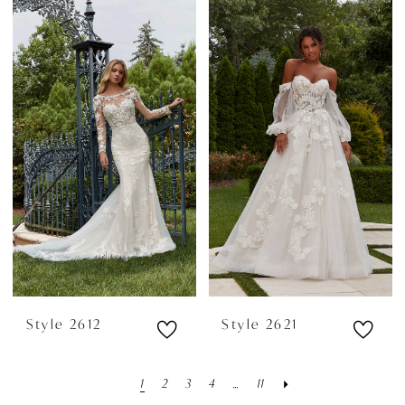
Style 2612
Style 2621
1
2
3
4
...
11