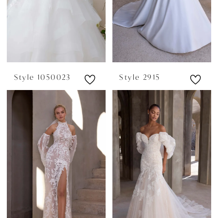
Style 1050023
Style 2915