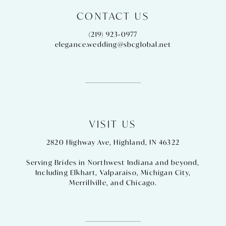
CONTACT US
(219) 923‑0977
elegance.wedding@sbcglobal.net
VISIT US
2820 Highway Ave, Highland, IN 46322
Serving Brides in Northwest Indiana and beyond,
Including
Elkhart
,
Valparaiso
,
Michigan City
,
Merrillville
, and
Chicago
.