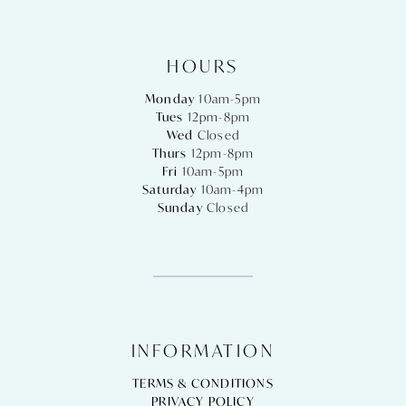
HOURS
Monday
10am-5pm
Tues
12pm-8pm
Wed
Closed
Thurs
12pm-8pm
Fri
10am-5pm
Saturday
10am-4pm
Sunday
Closed
INFORMATION
TERMS & CONDITIONS
PRIVACY POLICY