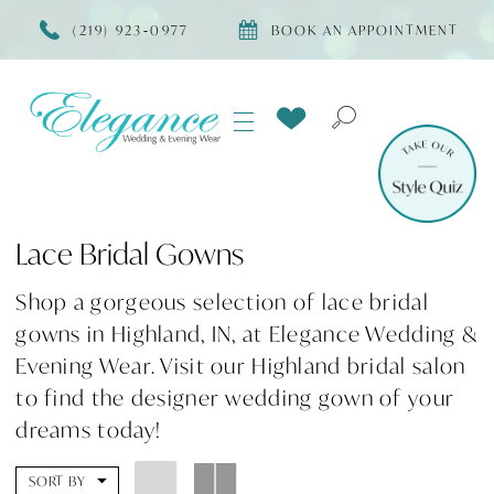
(219) 923‑0977
BOOK AN APPOINTMENT
Lace Bridal Gowns
Shop a gorgeous selection of lace bridal
gowns in Highland, IN, at Elegance Wedding &
Evening Wear. Visit our Highland bridal salon
to find the designer wedding gown of your
dreams today!
SORT BY