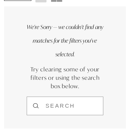
We're Sorry — we couldn't find any
matches for the filters you've
selected.
Try clearing some of your
filters or using the search
box below.