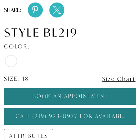
SHARE:
STYLE BL219
COLOR:
SIZE:
18
Size Chart
BOOK AN APPOINTMENT
CALL (219) 923‑0977 FOR AVAILABILITY
ATTRIBUTES