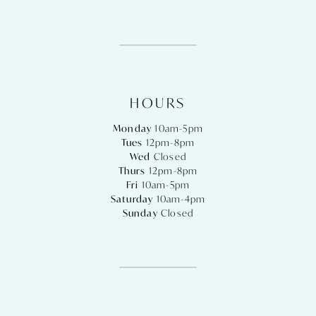
HOURS
Monday
10am-5pm
Tues
12pm-8pm
Wed
Closed
Thurs
12pm-8pm
Fri
10am-5pm
Saturday
10am-4pm
Sunday
Closed