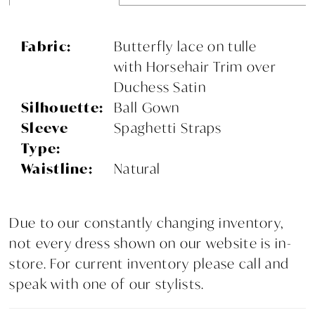
Fabric:
Butterfly lace on tulle
with Horsehair Trim over
Duchess Satin
Silhouette:
Ball Gown
Sleeve
Spaghetti Straps
Type:
Waistline:
Natural
Due to our constantly changing inventory,
not every dress shown on our website is in-
store. For current inventory please call and
speak with one of our stylists.