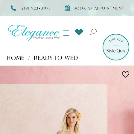
(219) 923‑0977
BOOK AN APPOINTMENT
HOME
READY-TO-WED
Products
Skip
PAUSE AUTOPLAY
PREVIOUS SLIDE
NEXT SLIDE
0
Views
to
Carousel
end
1