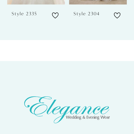
6
Style 2335
Style 2304
7
8