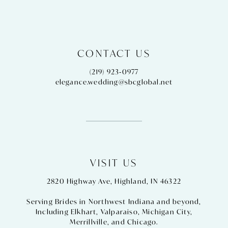
CONTACT US
(219) 923‑0977
elegance.wedding@sbcglobal.net
VISIT US
2820 Highway Ave, Highland, IN 46322
Serving Brides in Northwest Indiana and beyond,
Including
Elkhart
,
Valparaiso
,
Michigan City
,
Merrillville
, and
Chicago
.