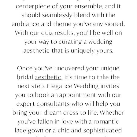
centerpiece of your ensemble, and it
should seamlessly blend with the
ambiance and theme you've envisioned.
With our quiz results, you'll be well on
your way to curating a wedding
aesthetic that is uniquely yours.
Once you've uncovered your unique
bridal
aesthetic
, it's time to take the
next step. Elegance Wedding invites
you to book an appointment with our
expert consultants who will help you
bring your dream dress to life. Whether
you've fallen in love with a romantic
lace gown or a chic and sophisticated