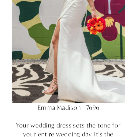
Emma Madison - 7696
Your wedding dress sets the tone for
your entire wedding day. It's the