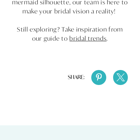
mermaid silhouette, our team is here to
make your bridal vision a reality!
Still exploring? Take inspiration from
our guide to
bridal trends
.
SHARE: