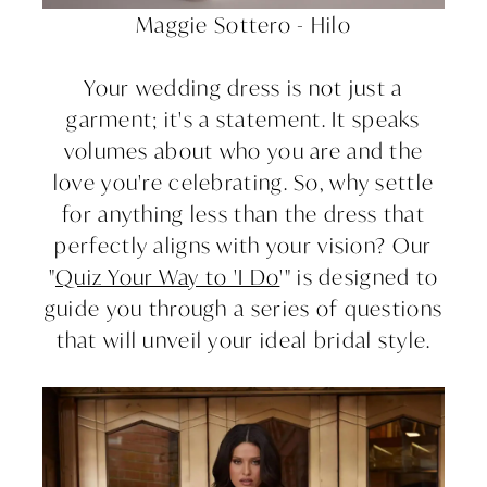
Maggie Sottero - Hilo
Your wedding dress is not just a
garment; it's a statement. It speaks
volumes about who you are and the
love you're celebrating. So, why settle
for anything less than the dress that
perfectly aligns with your vision? Our
"
Quiz Your Way to 'I Do
'" is designed to
guide you through a series of questions
that will unveil your ideal bridal style.