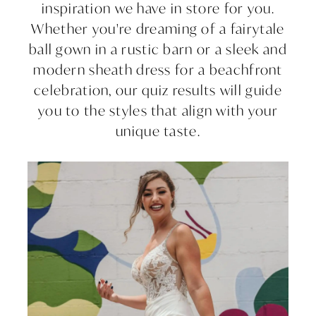
inspiration we have in store for you.
Whether you're dreaming of a fairytale
ball gown in a rustic barn or a sleek and
modern sheath dress for a beachfront
celebration, our quiz results will guide
you to the styles that align with your
unique taste.