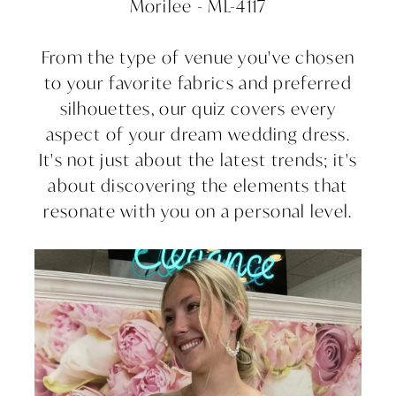
Morilee - ML-4117
From the type of venue you've chosen
to your favorite fabrics and preferred
silhouettes, our quiz covers every
aspect of your dream wedding dress.
It's not just about the latest trends; it's
about discovering the elements that
resonate with you on a personal level.