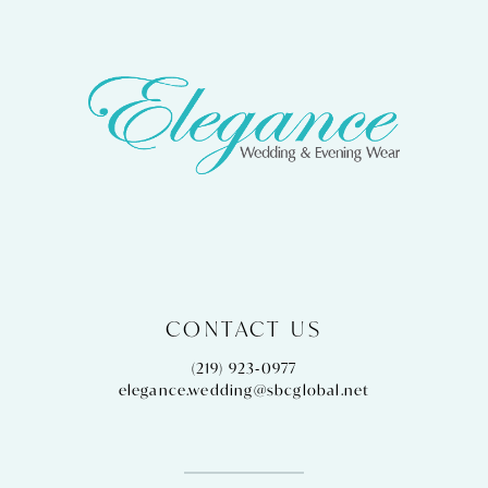
CONTACT US
(219) 923‑0977
elegance.wedding@sbcglobal.net