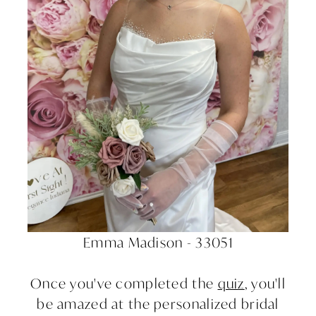
Emma Madison - 33051
Once you've completed the
quiz
, you'll
be amazed at the personalized bridal