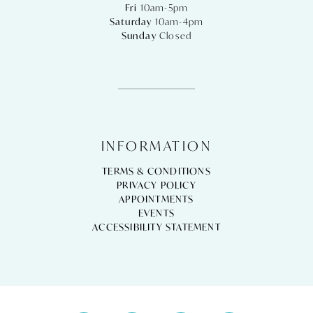
Fri
10am-5pm
Saturday
10am-4pm
Sunday
Closed
INFORMATION
TERMS & CONDITIONS
PRIVACY POLICY
APPOINTMENTS
EVENTS
ACCESSIBILITY STATEMENT