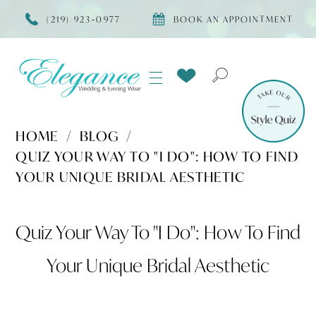
(219) 923‑0977
BOOK AN APPOINTMENT
HOME
BLOG
QUIZ YOUR WAY TO "I DO": HOW TO FIND
YOUR UNIQUE BRIDAL AESTHETIC
Quiz
Quiz Your Way To "I Do": How To Find
Your
Your Unique Bridal Aesthetic
Way
to