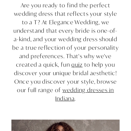
Are you ready to find the perfect
"I
wedding dress that reflects your style
to a T? At Elegance Wedding, we
Do":
understand that every bride is one-of-
How
a-kind, and your wedding dress should
be a true reflection of your personality
to
and preferences. That's why we've
created a quick, fun
quiz
to help you
Find
discover your unique bridal aesthetic!
Your
Once you discover your style, browse
our full range of
wedding dresses in
Unique
Indiana
.
Bridal
Aesthetic