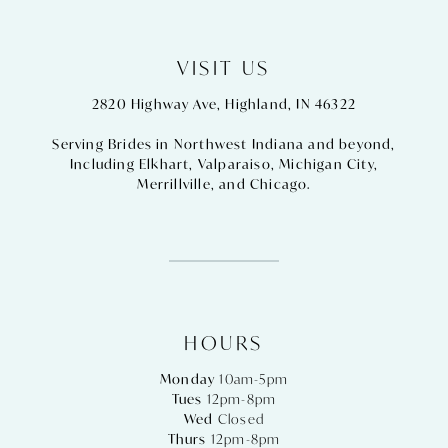
VISIT US
2820 Highway Ave, Highland, IN 46322
Serving Brides in Northwest Indiana and beyond,
Including
Elkhart
,
Valparaiso
,
Michigan City
,
Merrillville
, and
Chicago
.
HOURS
Monday
10am-5pm
Tues
12pm-8pm
Wed
Closed
Thurs
12pm-8pm