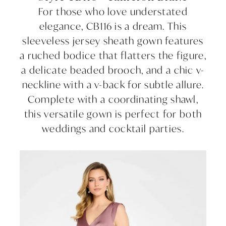
For those who love understated
elegance, CB116 is a dream. This
sleeveless jersey sheath gown features
a ruched bodice that flatters the figure,
a delicate beaded brooch, and a chic v-
neckline with a v-back for subtle allure.
Complete with a coordinating shawl,
this versatile gown is perfect for both
weddings and cocktail parties.