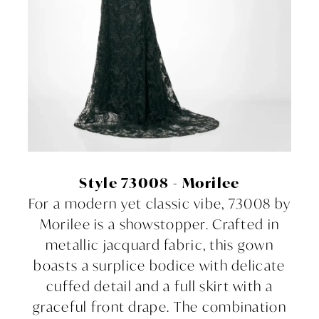
Style 73008 - Morilee
For a modern yet classic vibe, 73008 by
Morilee is a showstopper. Crafted in
metallic jacquard fabric, this gown
boasts a surplice bodice with delicate
cuffed detail and a full skirt with a
graceful front drape. The combination