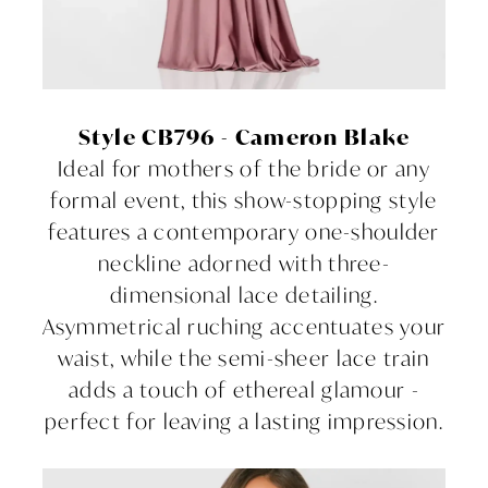
Style CB796 - Cameron Blake
Ideal for mothers of the bride or any
formal event, this show-stopping style
features a contemporary one-shoulder
neckline adorned with three-
dimensional lace detailing.
Asymmetrical ruching accentuates your
waist, while the semi-sheer lace train
adds a touch of ethereal glamour -
perfect for leaving a lasting impression.