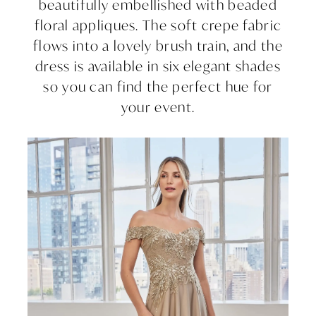
beautifully embellished with beaded
floral appliques. The soft crepe fabric
flows into a lovely brush train, and the
dress is available in six elegant shades
so you can find the perfect hue for
your event.