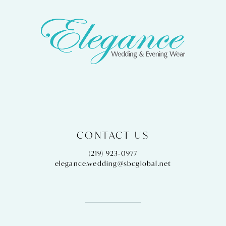
CONTACT US
(219) 923‑0977
elegance.wedding@sbcglobal.net