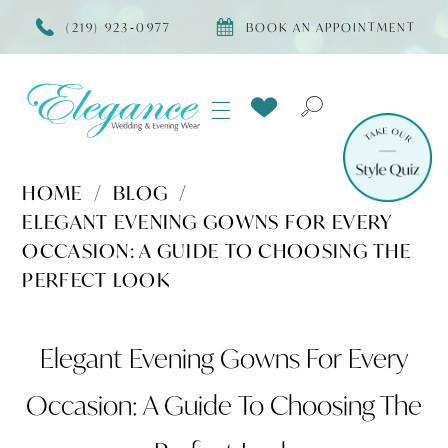
(219) 923‑0977
BOOK AN APPOINTMENT
HOME
BLOG
ELEGANT EVENING GOWNS FOR EVERY
OCCASION: A GUIDE TO CHOOSING THE
PERFECT LOOK
Elegant
Elegant Evening Gowns For Every
Evening
Occasion: A Guide To Choosing The
Gowns