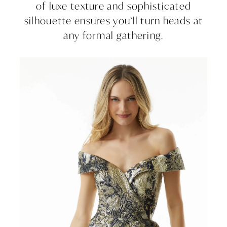
of luxe texture and sophisticated
silhouette ensures you’ll turn heads at
any formal gathering.