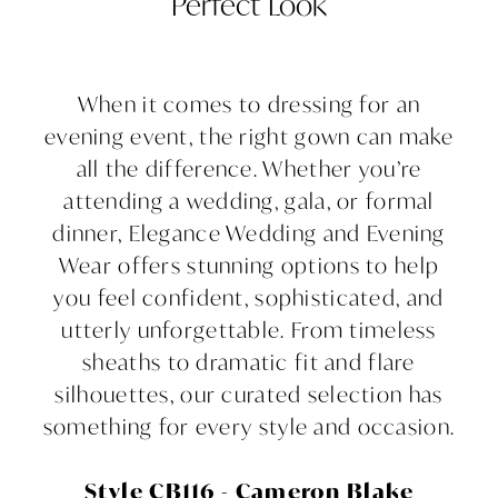
Perfect Look
for
Every
When it comes to dressing for an
Occasion:
evening event, the right gown can make
all the difference. Whether you’re
A
attending a wedding, gala, or formal
Guide
dinner, Elegance Wedding and Evening
Wear offers stunning options to help
to
you feel confident, sophisticated, and
utterly unforgettable. From timeless
Choosing
sheaths to dramatic fit and flare
the
silhouettes, our curated selection has
something for every style and occasion.
Perfect
Look
Style CB116 - Cameron Blake