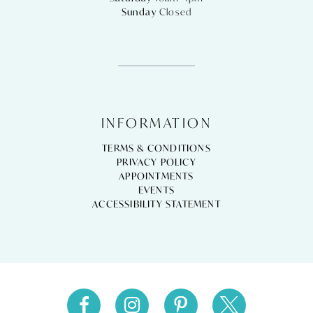
Sunday
Closed
INFORMATION
TERMS & CONDITIONS
PRIVACY POLICY
APPOINTMENTS
EVENTS
ACCESSIBILITY STATEMENT