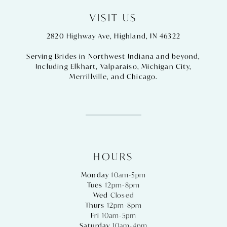
VISIT US
2820 Highway Ave, Highland, IN 46322
Serving Brides in Northwest Indiana and beyond,
Including
Elkhart
,
Valparaiso
,
Michigan City
,
Merrillville
, and
Chicago
.
HOURS
Monday
10am-5pm
Tues
12pm-8pm
Wed
Closed
Thurs
12pm-8pm
Fri
10am-5pm
Saturday
10am-4pm