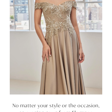
No matter your style or the occasion,