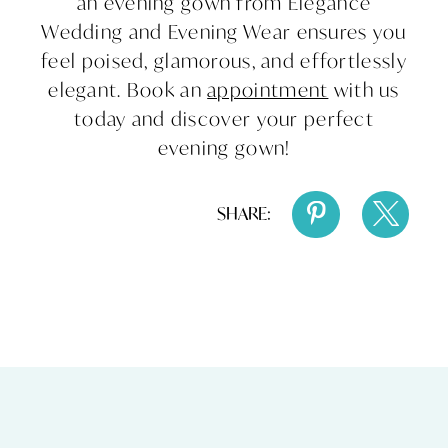
an evening gown from Elegance
Wedding and Evening Wear ensures you
feel poised, glamorous, and effortlessly
elegant. Book an
appointment
with us
today and discover your perfect
evening gown!
SHARE: