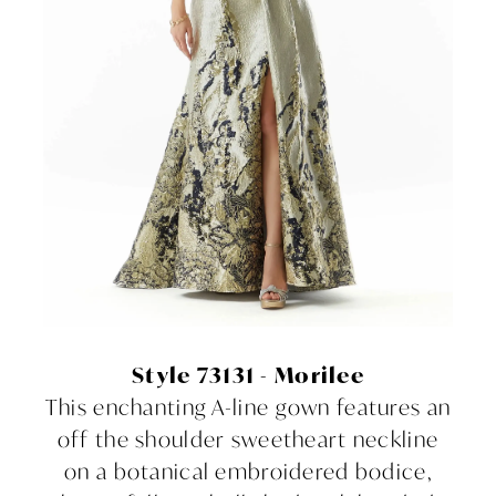
Style 73131 - Morilee
This enchanting A-line gown features an
off the shoulder sweetheart neckline
on a botanical embroidered bodice,