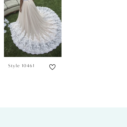
Style 10461