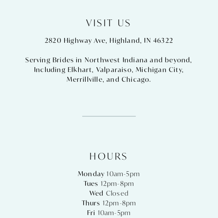
VISIT US
2820 Highway Ave, Highland, IN 46322
Serving Brides in Northwest Indiana and beyond,
Including
Elkhart
,
Valparaiso
,
Michigan City
,
Merrillville
, and
Chicago
.
HOURS
Monday
10am-5pm
Tues
12pm-8pm
Wed
Closed
Thurs
12pm-8pm
Fri
10am-5pm