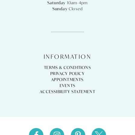
Saturday
10am-4pm
Sunday
Closed
INFORMATION
TERMS & CONDITIONS
PRIVACY POLICY
APPOINTMENTS
EVENTS
ACCESSIBILITY STATEMENT