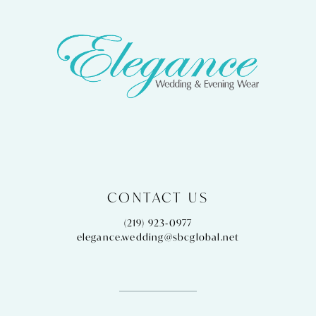
CONTACT US
(219) 923‑0977
elegance.wedding@sbcglobal.net