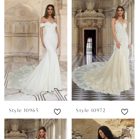
Style 10965
Style 10972