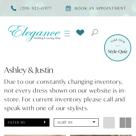
(219) 923‑0977
BOOK AN APPOINTMENT
Ashley & Justin
Due to our constantly changing inventory,
not every dress shown on our website is in-
store. For current inventory please call and
speak with one of our stylists.
FILTER BY
SORT BY