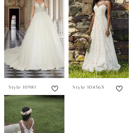
Style 10981
Style 10456X